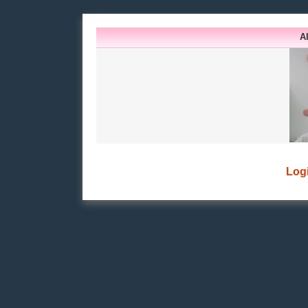
A
Log